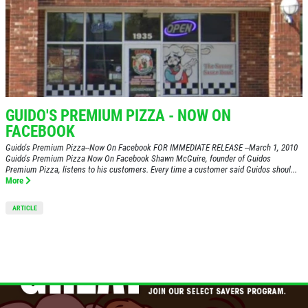
PIZZA & "MOTZ"
Big " G" 1 Topping Full "Motz" Bread
Only $29.95
GUIDO'S PREMIUM PIZZA - NOW ON
FACEBOOK
Click for details
Guido's Premium Pizza--Now On Facebook FOR IMMEDIATE RELEASE --March 1, 2010
Guido's Premium Pizza Now On Facebook Shawn McGuire, founder of Guidos
Click for details
Premium Pizza, listens to his customers. Every time a customer said Guidos shoul...
More
SPECIALTY CLASSIC
ARTICLE
COMBO
Large Specialty Deep Dish, Bread, & 2
liter Coke $25.95
Click for details