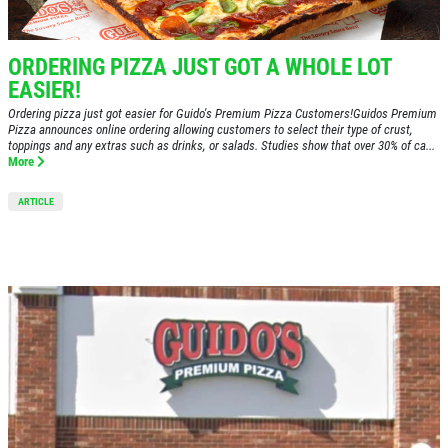
ABOUT US
24.95
$
MENUS
ORDERING PIZZA JUST GOT A WHOLE LOT
EMPLOYMENT
Large Deep Dish Chicken Bacon Ranch
EASIER!
+ 2 Liter Coke
GALLERY
Ordering pizza just got easier for Guido's Premium Pizza Customers!Guidos Premium
Pizza announces online ordering allowing customers to select their type of crust,
Click for details
CATERING
toppings and any extras such as drinks, or salads. Studies show that over 30% of ca...
More
CARRY-OUT MENU
Click for details
ARTICLE
ORDER ONLINE
FRANCHISE INFO
XL
WIN A
$50 IN GUIDO'S GIFT
FAMILY CHOICE
CERTIFICATES
REVIEWS
X-Large Round 2 Topping 1 Medium
NEWS & ARTICLES
CLICK HERE TO REGISTER
Round 1 Topping Full Guido Bread Only
CONTACT US
$34.95
Click for details
Click for details