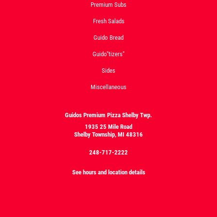
Premium Subs
Fresh Salads
Guido Bread
Guido"tizers"
Sides
Miscellaneous
Guidos Premium Pizza Shelby Twp.
1935 25 Mile Road
Shelby Township, MI 48316
248-717-2222
See hours and location details