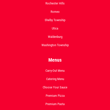
Rochester Hills
Romeo
Shelby Township
Utica
Waldenburg
Washington Township
Menus
Carry-Out Menu
Catering Menu
Choose Your Sauce
Premium Pizza
Premium Pasta