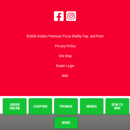
©2026 Guidos Premium Pizza Shelby Twp. and Pistn
Privacy Policy
Site Map
Dealer Login
Mail
ORDER
SPIN TO
COUPONS
PROMOS
MENUS
ONLINE
WIN!
MORE