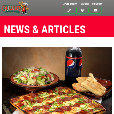
OPEN TODAY: 10:00am - 10:00pm
NEWS & ARTICLES
Click for details
HOME