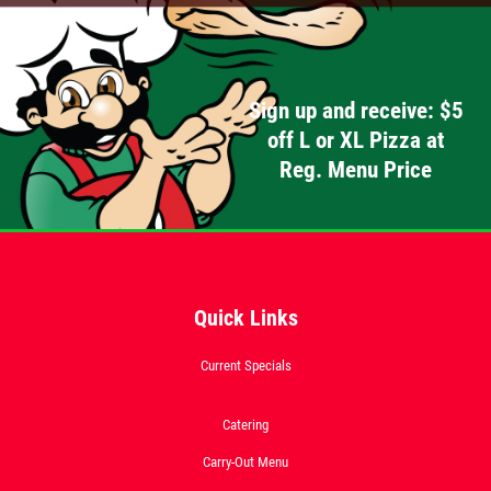
Click for details
Sign up and receive: $5
off L or XL Pizza at
OLD WORLD STYLE
Reg. Menu Price
X-Large Round With Old World
Pepperoni $17.95
Click for details
Quick Links
Click for details
Current Specials
FREE
Catering
Carry-Out Menu
2-Liter Coke W/Purchase of Any XL