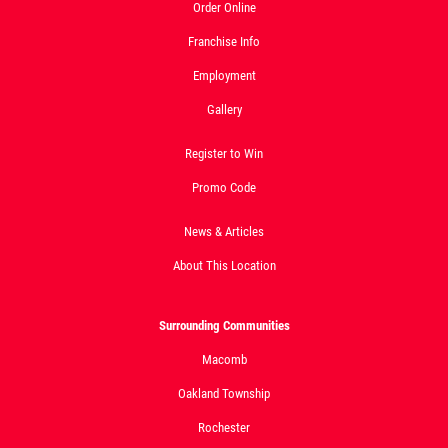
Pizza
Order Online
Click for details
Franchise Info
Employment
Click for details
Gallery
Register to Win
DOUBLE VISION
Promo Code
2 Medium Deep Dish 1 Topping Full
News & Articles
Guido Bread Only $29.95
About This Location
Click for details
Surrounding Communities
Macomb
Oakland Township
Rochester