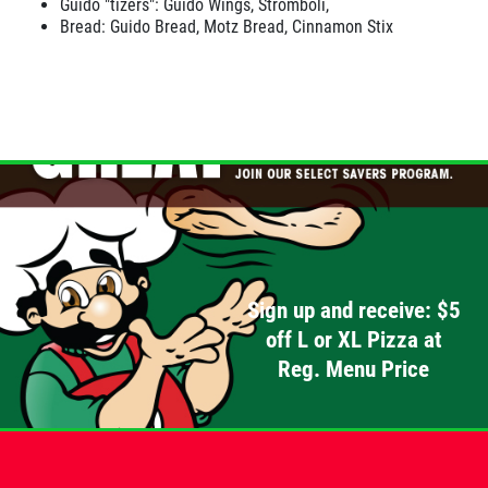
Guido "tizers": Guido Wings, Stromboli,
Bread: Guido Bread, Motz Bread, Cinnamon Stix
Sign up and receive: $5
off L or XL Pizza at
Reg. Menu Price