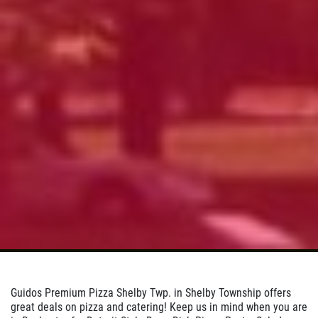
Pizza
Click for details
Click for details
DOUBLE VISION
2 Medium Deep Dish 1 Topping Full
Guido Bread Only $29.95
Click for details
Guidos Premium Pizza Shelby Twp. in Shelby Township offers
great deals on pizza and catering! Keep us in mind when you are