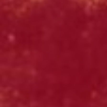
Click for details
OLD WORLD STYLE
X-Large Round With Old World
Pepperoni $17.95
Click for details
Click for details
FREE
2-Liter Coke W/Purchase of Any XL