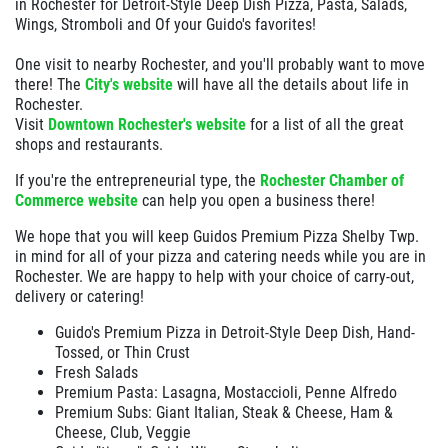
in Rochester for Detroit-Style Deep Dish Pizza, Pasta, Salads,
Wings, Stromboli and Of your Guido's favorites!
One visit to nearby Rochester, and you'll probably want to move
there! The
City's website
will have all the details about life in
Rochester.
Visit
Downtown Rochester's website
for a list of all the great
shops and restaurants.
If you're the entrepreneurial type, the
Rochester Chamber of
Commerce website
can help you open a business there!
We hope that you will keep Guidos Premium Pizza Shelby Twp.
in mind for all of your pizza and catering needs while you are in
Rochester. We are happy to help with your choice of carry-out,
delivery or catering!
Guido's Premium Pizza in Detroit-Style Deep Dish, Hand-
Tossed, or Thin Crust
Fresh Salads
Premium Pasta: Lasagna, Mostaccioli, Penne Alfredo
Premium Subs: Giant Italian, Steak & Cheese, Ham &
Cheese, Club, Veggie