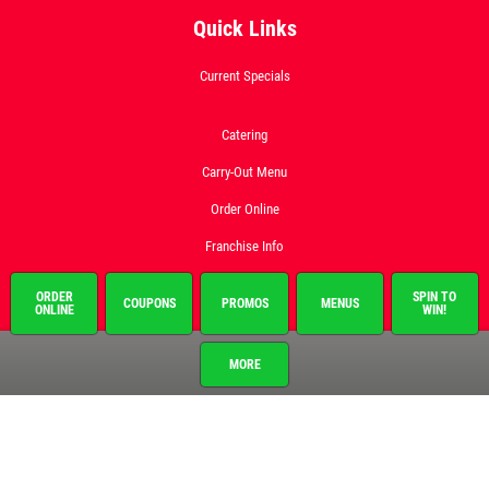
Quick Links
Current Specials
Catering
Carry-Out Menu
Order Online
Franchise Info
Employment
ORDER
SPIN TO
COUPONS
PROMOS
MENUS
ONLINE
WIN!
Gallery
MORE
Register to Win
Promo Code
News & Articles