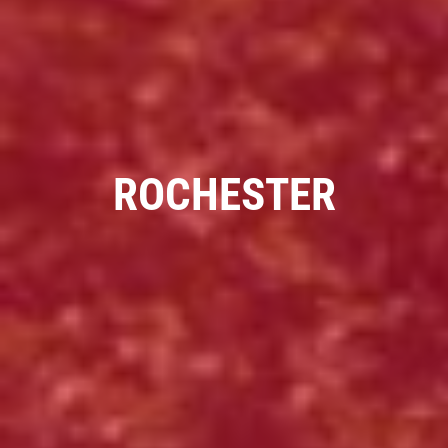
PIZZA & "MOTZ"
Big " G" 1 Topping Full "Motz" Bread
Only $29.95
ROCHESTER
Click for details
Click for details
SPECIALTY CLASSIC
COMBO
Large Specialty Deep Dish, Bread, & 2
liter Coke $25.95
Click for details