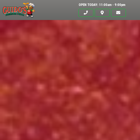
OPEN TODAY: 11:00am - 9:00pm
Click for details
HOME
ABOUT US