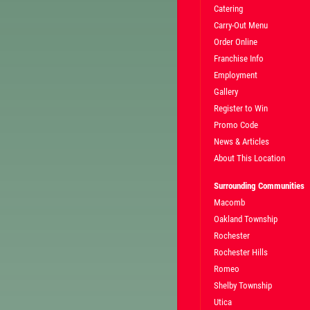
Catering
Carry-Out Menu
TELL
$5 OFF L OR XL PIZZA AT REG.
Order Online
CE
MENU PRICE
Franchise Info
Employment
Gallery
CLICK HERE FOR ABOVE TEXT SPECIAL
Register to Win
Promo Code
News & Articles
About This Location
Surrounding Communities
Macomb
Oakland Township
Rochester
Rochester Hills
Romeo
Shelby Township
Utica