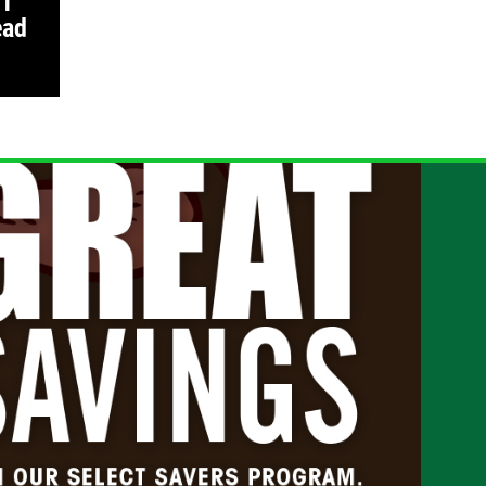
 1
ead