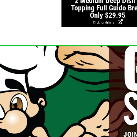
2 Medium Deep Dish
Topping Full Guido Br
Only $29.95
Click for details