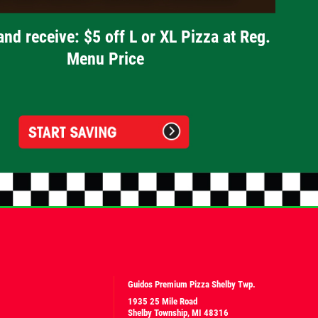
and receive: $5 off L or XL Pizza at Reg.
Menu Price
Guidos Premium Pizza Shelby Twp.
1935 25 Mile Road
Shelby Township, MI 48316