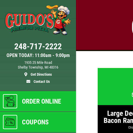
Click for details
248-717-2222
DOUBLE VISION
OPEN TODAY: 11:00am - 9:00pm
1935 25 Mile Road
Shelby Township, MI 48316
Any
2 Medium Deep Dish 1 Topping
Get Directions
Full Guido Bread Only $29.95
Contact Us
ls
Click for details
ORDER ONLINE
Large De
Bacon Ran
COUPONS
Clic