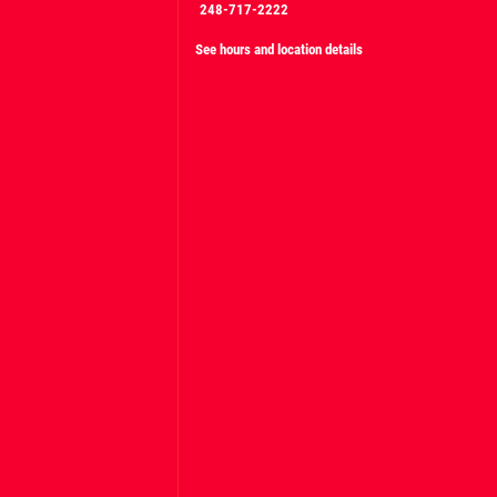
248-717-2222
See hours and location details