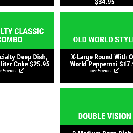
$34.95
Click for details
Click for details
Click for detail
LTY CLASSIC
COMBO
OLD WORLD STYL
cialty Deep Dish,
X-Large Round With O
 liter Coke $25.95
World Pepperoni $17.
k for details
Click for details
Click for detail
DOUBLE VISION