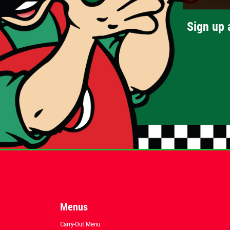
Sign up 
Menus
Carry-Out Menu