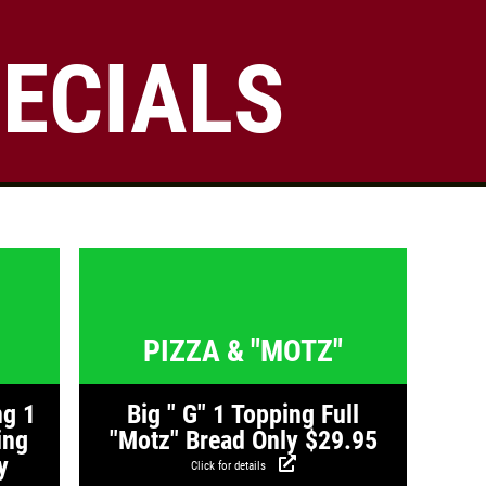
ECIALS
Click for details
FAMILY CHOICE
X-Large Round 2 Topping 1
s
Click for details
Medium Round 1 Topping Full
Guido Bread Only $34.95
Click for details
PIZZA & "MOTZ"
ng 1
Big " G" 1 Topping Full
ing
"Motz" Bread Only $29.95
y
Click for details