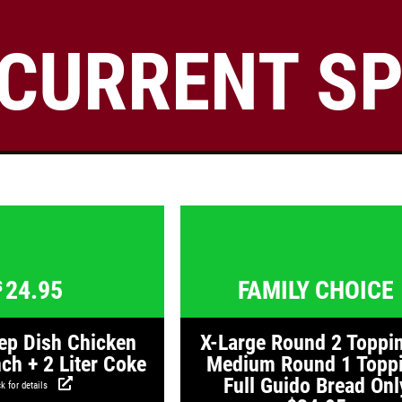
CURRENT SP
Click for details
24.95
$
Large Deep Dish Chicken Bacon
Click for details
Click for detail
Ranch + 2 Liter Coke
Click for details
24.95
FAMILY CHOICE
$
ep Dish Chicken
X-Large Round 2 Toppi
ch + 2 Liter Coke
Medium Round 1 Topp
Full Guido Bread Onl
k for details