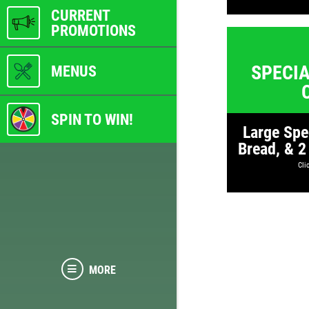
CURRENT
PROMOTIONS
SPECIA
MENUS
SPIN TO WIN!
Large Spe
Bread, & 2
Clic
MORE