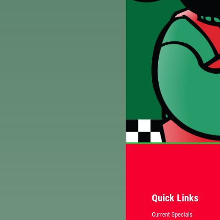
Quick Links
Current Specials