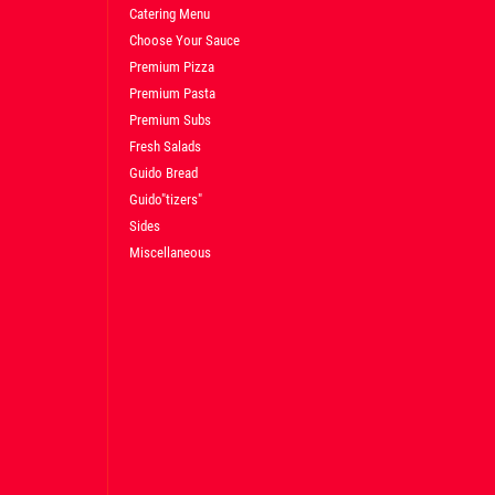
Catering Menu
Choose Your Sauce
Premium Pizza
Premium Pasta
Premium Subs
Fresh Salads
Guido Bread
Guido"tizers"
Sides
Miscellaneous