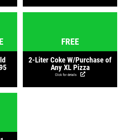
s
Click for details
E
FREE
ld
2-Liter Coke W/Purchase of
95
Any XL Pizza
Click for details
s