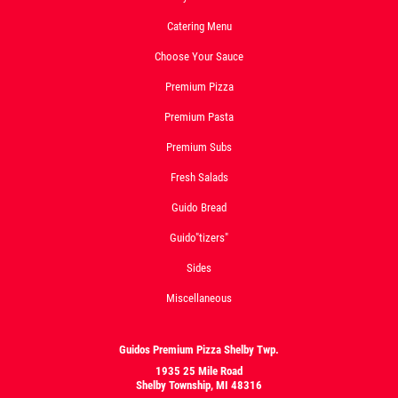
Catering Menu
Choose Your Sauce
Premium Pizza
Premium Pasta
Premium Subs
Fresh Salads
Guido Bread
Guido"tizers"
Sides
Miscellaneous
Guidos Premium Pizza Shelby Twp.
1935 25 Mile Road
Shelby Township, MI 48316