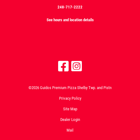
248-717-2222
See hours and location details
©2026 Guidos Premium Pizza Shelby Twp. and Pistn
Privacy Policy
Site Map
Dealer Login
Mail