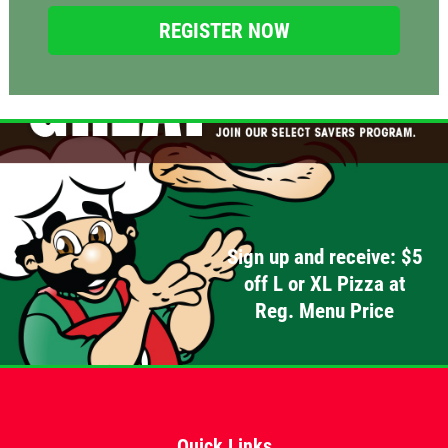
Click for details
Click for details
OLD WORLD STYLE
X-Large Round With Old World
Pepperoni $17.95
Sign up and receive: $5
Click for details
off L or XL Pizza at
Click for details
Reg. Menu Price
FREE
Quick Links