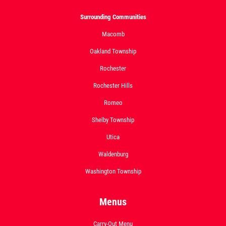
Surrounding Communities
Macomb
Oakland Township
Rochester
Rochester Hills
Romeo
Shelby Township
Utica
Waldenburg
Washington Township
Menus
Carry-Out Menu