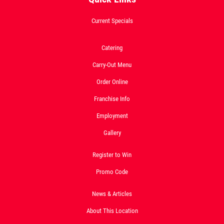
2-Liter Coke W/Purchase of Any XL
Pizza
Current Specials
Click for details
Catering
Click for details
Carry-Out Menu
Order Online
DOUBLE VISION
Franchise Info
Employment
2 Medium Deep Dish 1 Topping Full
Guido Bread Only $29.95
Gallery
Click for details
Register to Win
Promo Code
News & Articles
About This Location