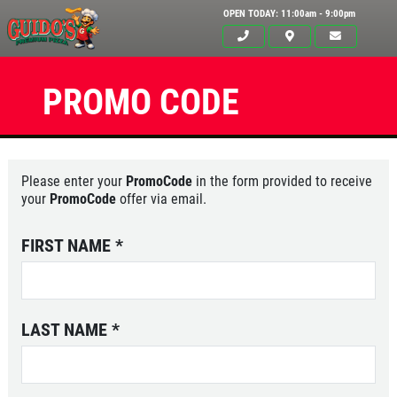
OPEN TODAY: 11:00am - 9:00pm
PROMO CODE
Please enter your
PromoCode
in the form provided to receive
your
PromoCode
offer via email.
FIRST NAME
*
LAST NAME
*
Click for details
HOME