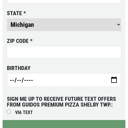
Click for details
STATE
*
PIZZA & "MOTZ"
ZIP CODE
*
Big " G" 1 Topping Full "Motz" Bread
Only $29.95
Click for details
BIRTHDAY
Click for details
SPECIALTY CLASSIC
COMBO
SIGN ME UP TO RECEIVE FUTURE TEXT OFFERS
FROM GUIDOS PREMIUM PIZZA SHELBY TWP.:
VIA TEXT
Large Specialty Deep Dish, Bread, & 2
liter Coke $25.95