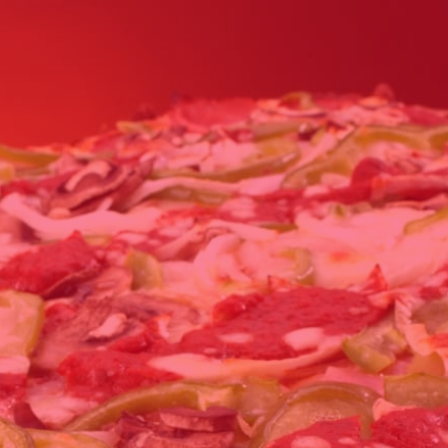
Click for details
FAMILY CHOICE
X-Large Round 2 Topping 1
Medium Round 1 Topping Full
Guido Bread Only $34.95
Click for details