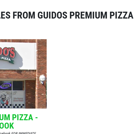
ES FROM GUIDOS PREMIUM PIZZA
UM PIZZA -
BOOK
Facebook FOR IMMEDIATE