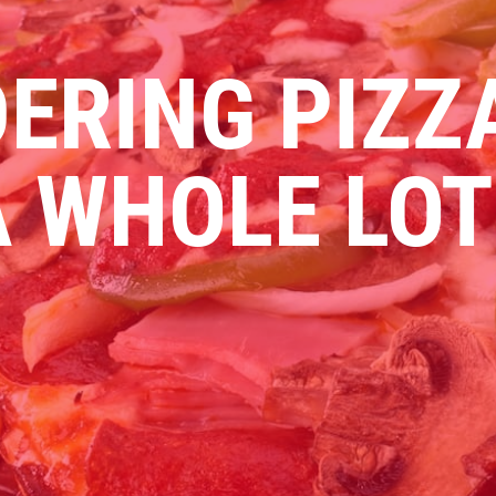
ERING PIZZ
 WHOLE LOT