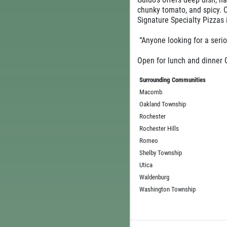
chunky tomato, and spicy. 
Signature Specialty Pizzas
“Anyone looking for a seri
Open for lunch and dinner G
Surrounding Communities
Macomb
Oakland Township
Rochester
Rochester Hills
Romeo
Shelby Township
Utica
Waldenburg
Washington Township