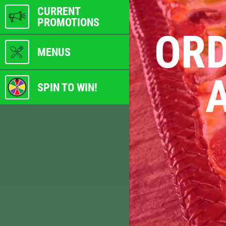
CURRENT
PROMOTIONS
ORD
MENUS
A
SPIN TO WIN!