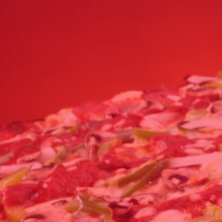
Click for details
24.95
$
Large Deep Dish Chicken Bacon
Ranch + 2 Liter Coke
Click for details