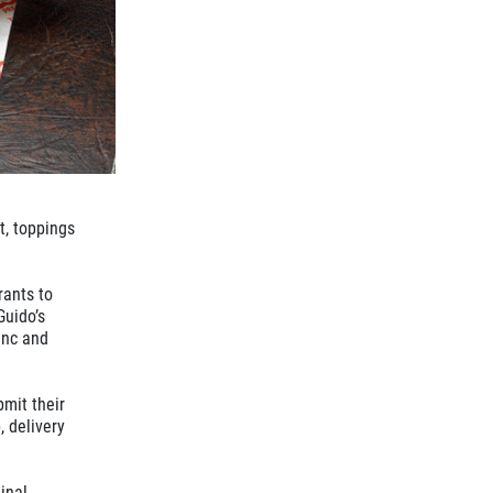
t, toppings
rants to
Guido’s
anc and
bmit their
, delivery
inal,