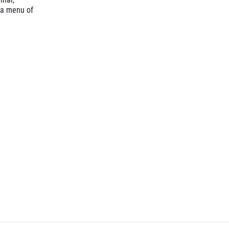
 a menu of