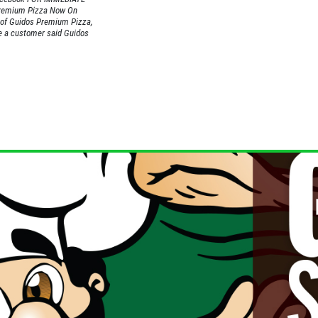
Premium Pizza Now On
of Guidos Premium Pizza,
me a customer said Guidos