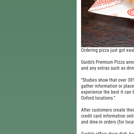
Ordering pizza just got ea
Guido’s Premium Pizza annou
and any extras such as drin
“Studies show that over 30%
gather information or plac
experience the best it can 
Oxford locations.”
After customers create thei
credit card information onli
and dine-in orders (for loca
Guido’s offers deep dish, ha