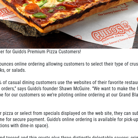
sier for Guido's Premium Pizza Customers!
nces online ordering allowing customers to select their type of crus
ks, or salads.
 of casual dining customers use the websites of their favorite restau
e orders,” says Guido’s founder Shawn McGuire. “We want to make the 
be for our customers so we’re piloting online ordering at our Grand Bl
r pizza or select from specials displayed on the web site, they can su
ne for secure payment. Guido’s online ordering is available for pick-up
tions with dine-in space).
nd tossed and thin crusts plus three distinctly delectable sauces: orig