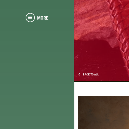
MORE
BACK TO ALL