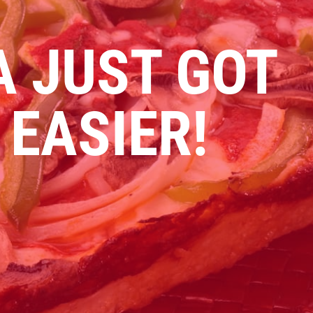
A JUST GOT
 EASIER!