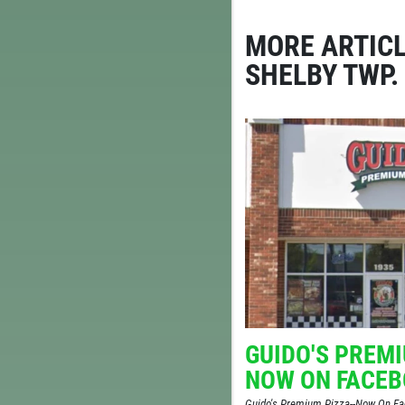
MORE ARTICL
SHELBY TWP.
REG.
AL
GUIDO'S PREMI
NOW ON FACE
Guido's Premium Pizza--Now On 