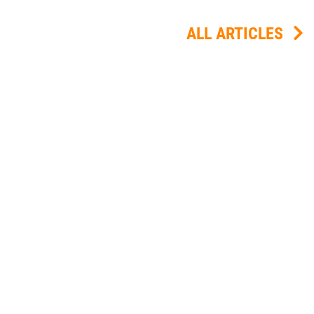
ALL ARTICLES