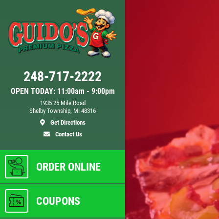
Click for details
248-717-2222
DOUBLE VISION
OPEN TODAY: 11:00am - 9:00pm
1935 25 Mile Road
Shelby Township, MI 48316
Any
2 Medium Deep Dish 1 Topping
Get Directions
Full Guido Bread Only $29.95
Contact Us
ls
Click for details
ORDER ONLINE
COUPONS