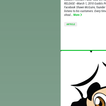
RELEASE --March 1, 2010 Guido's 
Facebook Shawn McGuire, founder 
listens to his customers. Every ti
shoul...
More
ARTICLE