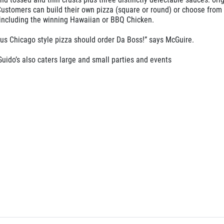
Customers can build their own pizza (square or round) or choose from
 including the winning Hawaiian or BBQ Chicken.
ous Chicago style pizza should order Da Boss!” says McGuire.
uido’s also caters large and small parties and events